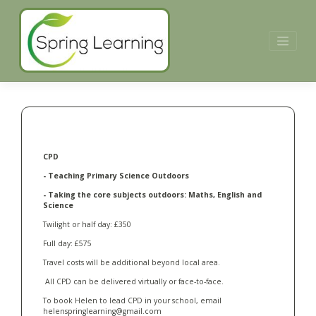
Skip
to
content
CPD
- Teaching Primary Science Outdoors
- Taking the core subjects outdoors: Maths, English and
Science
Twilight or half day: £350
Full day: £575
Travel costs will be additional beyond local area.
All CPD can be delivered virtually or face-to-face.
To book Helen to lead CPD in your school, email
helenspringlearning@gmail.com