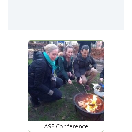
ASE Conference