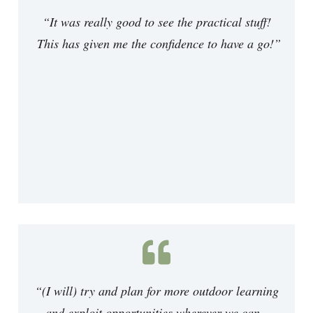
“It was really good to see the practical stuff!
This has given me the confidence to have a go!
”
“(I will) try and plan for more outdoor learning
and exploit opportunities wherever we can.