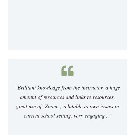
"Brilliant knowledge from the instructor, a huge
amount of resources and links to resources,
great use of Zoom.., relatable to own issues in
current school setting, very engaging..."