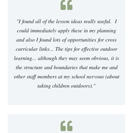
"I found all of the lesson ideas really useful. I
could immediately apply these in my planning
and also I found lots of opportunities for cross
curricular links... The tips for effective outdoor
learning... although they may seem obvious, it is
the structure and boundaries that make me and
other staff members at my school nervous (about
taking children outdoors)."