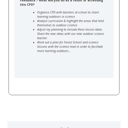
Feedback – What will you do as a result of attending
this CPD?
Organise CPD with teachers at school to share
learning outdoors in science
Analyse curriculum & highlight the areas that lend
themselves to outdoor science
Adjust my planning to include these lesson ideas.
Share the new ideas with our new outdoor science
teacher.
Work out a plan for Forest School and science
lessons with the science lead in order to facilitate
more learning outdoors…