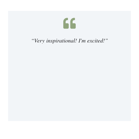
“Very inspirational! I'm excited!”