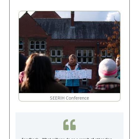
SEERIH Conference