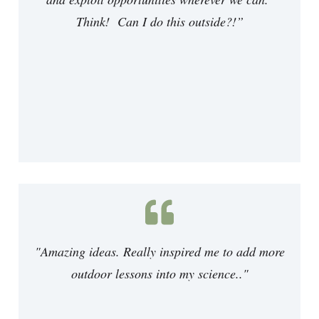
Think! Can I do this outside?!
”
"Amazing ideas. Really inspired me to add more
outdoor lessons into my science.."