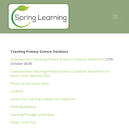
Skip
to
content
Teaching Primary Science Outdoors
Download the 'Teaching Primary Science Outdoors' PowerPoint
(17th
October 2024)
Download the 'Teaching Primary Science Outdoors' PowerPoint for
Kelvin Grove (January 2025)
Photos of our lesson plans
CLEAPSS
Council for Learning Outside the Classroom
PLAN Assessment
Learning Through Landscapes
Ernest Cook Trust