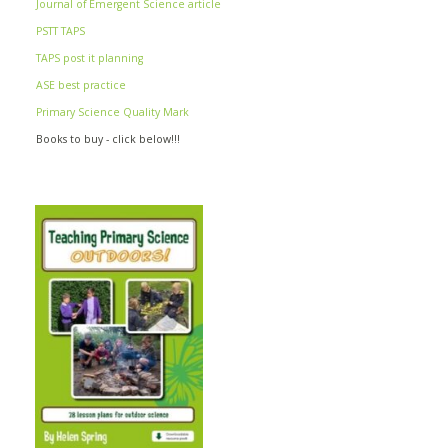
Journal of Emergent Science article
PSTT TAPS
TAPS post it planning
ASE best practice
Primary Science Quality Mark
Books to buy - click below!!!